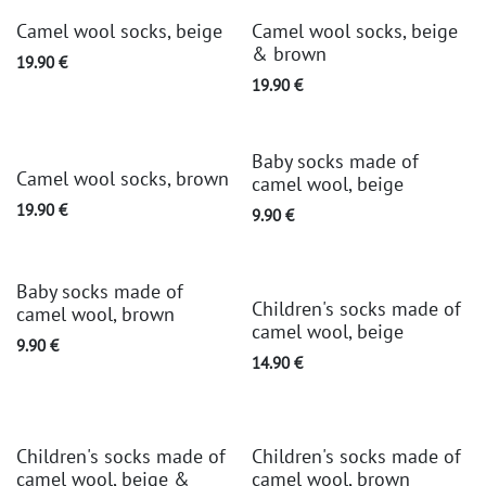
Camel wool socks, beige
Camel wool socks, beige
& brown
19.90
€
19.90
€
Baby socks made of
Camel wool socks, brown
camel wool, beige
19.90
€
9.90
€
Baby socks made of
Children's socks made of
camel wool, brown
camel wool, beige
9.90
€
14.90
€
Children's socks made of
Children's socks made of
camel wool, beige &
camel wool, brown