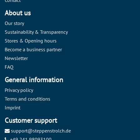
About us
Our story
Sustainability & Transparency
Stores & Opening hours
Become a business partner
Newsletter
FAQ
General information
Privacy policy
Terms and conditions
Imprint
Customer support
support@steppenstrolch.de
+49 241 98093100