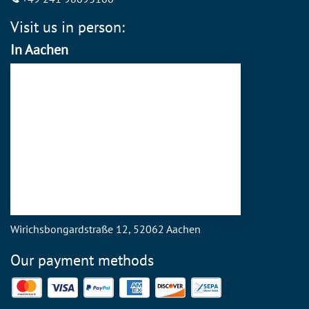
Visit us in person:
In Aachen
Wirichsbongardstraße 12, 52062 Aachen
Our payment methods
Mastercard
Visa
PayPal
American Express
Discover
SEPA Direct Debit