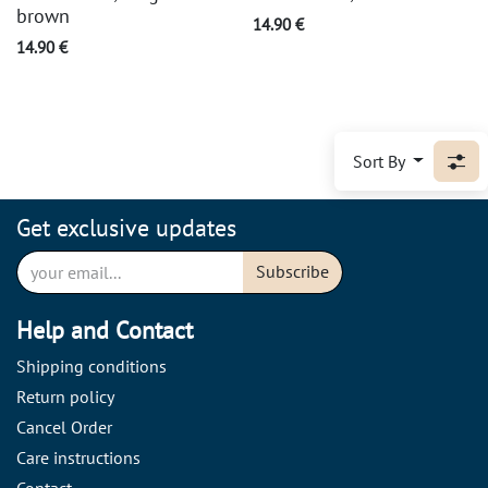
brown
14.90
€
14.90
€
Sort By
Get exclusive updates
Subscribe
Help and Contact
Shipping conditions
Return policy
Cancel Order
Care instructions
Contact