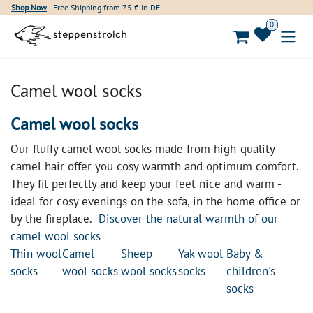
Skip to Content
Shop Now
| Free Shipping from 75 € in DE
0
Camel wool socks
Camel wool socks
Our fluffy camel wool socks made from high-quality
camel hair offer you cosy warmth and optimum comfort.
They fit perfectly and keep your feet nice and warm -
ideal for cosy evenings on the sofa, in the home office or
by the fireplace.
Discover the natural warmth of our
camel wool socks
Thin wool
Camel
Sheep
Yak wool
Baby &
socks
wool socks
wool socks
socks
children's
socks