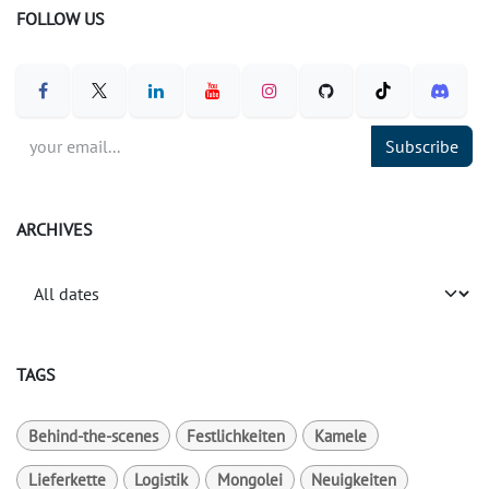
FOLLOW US
Subscribe
ARCHIVES
TAGS
Behind-the-scenes
Festlichkeiten
Kamele
Lieferkette
Logistik
Mongolei
Neuigkeiten