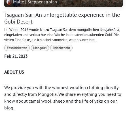
Malte | Steppenstrolch
Tsagaan Sar: An unforgettable experience in the
Gobi Desert
Im Winter 2016 wurde ich zu Tsagaan Sar, dem mongolischen Neujahrsfest,
eingeladen und verbrachte eine Woche in der atemberaubenden Gobi. Die
vielen Eindrücke, die ich dabei sammelte, waren super inte...
Festlichkeiten
Mongolei
Reisebericht
Feb 21, 2023
ABOUT US
We provide you with the warmest woollen clothing directly
and directly from Mongolia. We share everything you need to
know about camel wool, sheep and the life of yaks on our
blog.