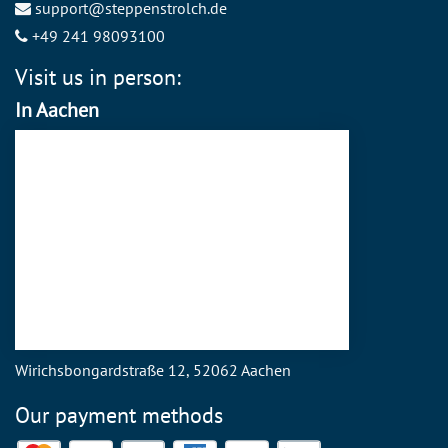
support@steppenstrolch.de
+49 241 98093100
Visit us in person:
In Aachen
Wirichsbongardstraße 12, 52062 Aachen
Our payment methods
Mastercard
Visa
PayPal
American Express
Discover
SEPA Direct Debit