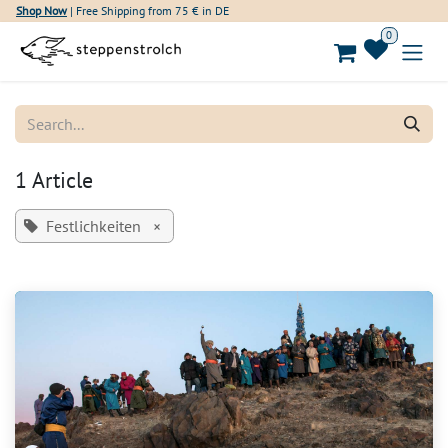
Skip to Content
Shop Now
| Free Shipping from 75 € in DE
0
1 Article
Festlichkeiten
×