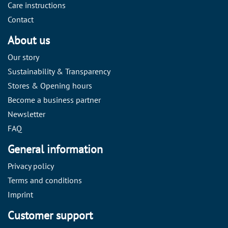
Care instructions
Contact
About us
Our story
Sustainability & Transparency
Stores & Opening hours
Become a business partner
Newsletter
FAQ
General information
Privacy policy
Terms and conditions
Imprint
Customer support