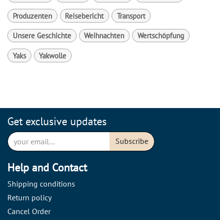
Produzenten
Reisebericht
Transport
Unsere Geschichte
Weihnachten
Wertschöpfung
Yaks
Yakwolle
Get exclusive updates
Subscribe
Help and Contact
Shipping conditions
Return policy
Cancel Order