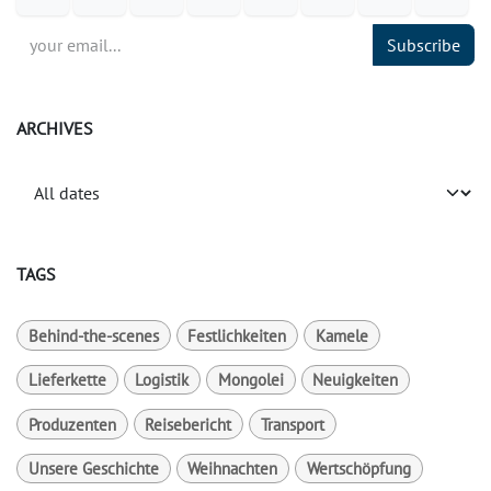
Subscribe
ARCHIVES
TAGS
Behind-the-scenes
Festlichkeiten
Kamele
Lieferkette
Logistik
Mongolei
Neuigkeiten
Produzenten
Reisebericht
Transport
Unsere Geschichte
Weihnachten
Wertschöpfung