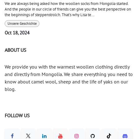
We are always being asked how the woollen socks from Mongolia started.
And the people in our circle of friends can give you the best perspective on
the beginnings of steppenstrolch. That's why Lisa te...
Unsere Geschichte
Oct 18, 2024
ABOUT US
We provide you with the warmest woollen clothing directly
and directly from Mongolia. We share everything you need to
know about camel wool, sheep and the life of yaks on our
blog.
FOLLOW US