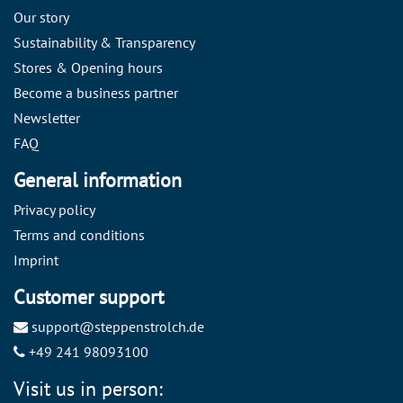
Our story
Sustainability & Transparency
Stores & Opening hours
Become a business partner
Newsletter
FAQ
General information
Privacy policy
Terms and conditions
Imprint
Customer support
support@steppenstrolch.de
+49 241 98093100
Visit us in person: