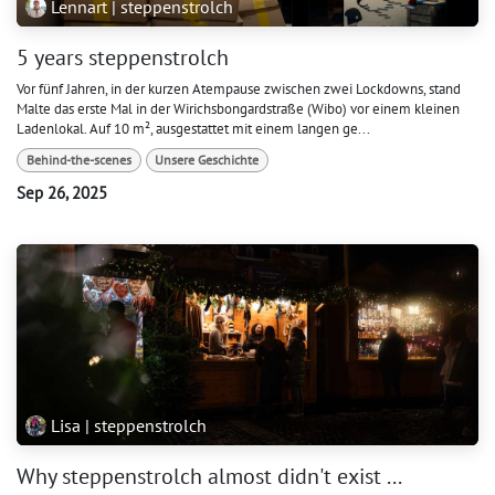
Lennart | steppenstrolch
5 years steppenstrolch
Vor fünf Jahren, in der kurzen Atempause zwischen zwei Lockdowns, stand
Malte das erste Mal in der Wirichsbongardstraße (Wibo) vor einem kleinen
Ladenlokal. Auf 10 m², ausgestattet mit einem langen ge...
Behind-the-scenes
Unsere Geschichte
Sep 26, 2025
Lisa | steppenstrolch
Why steppenstrolch almost didn't exist ...