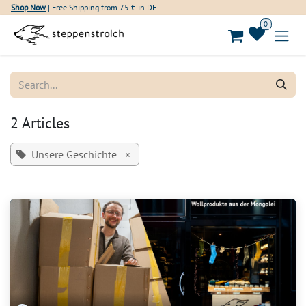
Skip to Content
Shop Now
| Free Shipping from 75 € in DE
0
2 Articles
Unsere Geschichte
×