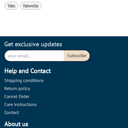
Yaks
Yakwolle
Get exclusive updates
Subscribe
Help and Contact
Shipping conditions
Return policy
Cancel Order
Care instructions
Contact
About us