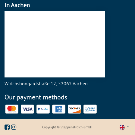
In Aachen
Wirichsbongardstraße 12, 52062 Aachen
Our payment methods
Mastercard
Visa
PayPal
American Express
Discover
SEPA Direct Debit
Copyright © Steppenstrolch GmbH