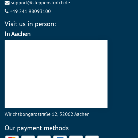
support@steppenstrolch.de
+49 241 98093100
Visit us in person:
In Aachen
Wirichsbongardstraße 12, 52062 Aachen
Our payment methods
Mastercard
Visa
PayPal
American Express
Discover
SEPA Direct Debit