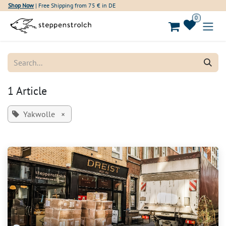
Skip to Content
Shop Now
| Free Shipping from 75 € in DE
0
1 Article
Yakwolle
×