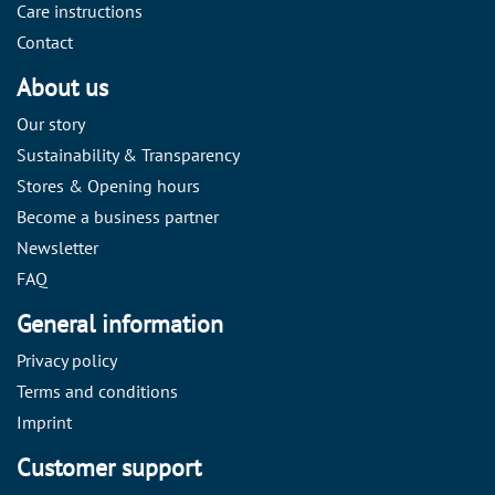
Care instructions
Contact
About us
Our story
Sustainability & Transparency
Stores & Opening hours
Become a business partner
Newsletter
FAQ
General information
Privacy policy
Terms and conditions
Imprint
Customer support