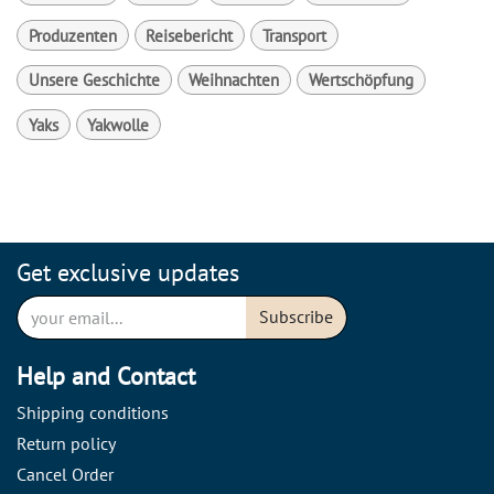
Produzenten
Reisebericht
Transport
Unsere Geschichte
Weihnachten
Wertschöpfung
Yaks
Yakwolle
Get exclusive updates
Subscribe
Help and Contact
Shipping conditions
Return policy
Cancel Order