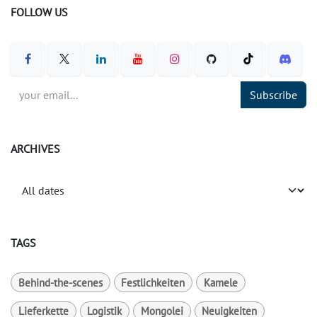
FOLLOW US
Subscribe
ARCHIVES
TAGS
Behind-the-scenes
Festlichkeiten
Kamele
Lieferkette
Logistik
Mongolei
Neuigkeiten