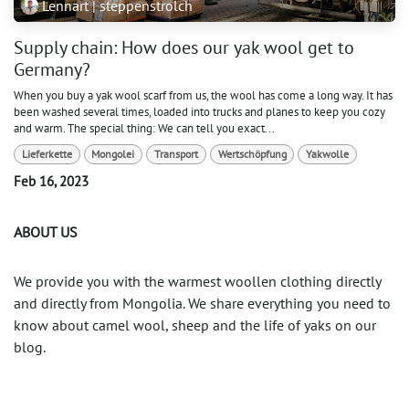
Lennart | steppenstrolch
Supply chain: How does our yak wool get to
Germany?
When you buy a yak wool scarf from us, the wool has come a long way. It has
been washed several times, loaded into trucks and planes to keep you cozy
and warm. The special thing: We can tell you exact...
Lieferkette
Mongolei
Transport
Wertschöpfung
Yakwolle
Feb 16, 2023
ABOUT US
We provide you with the warmest woollen clothing directly
and directly from Mongolia. We share everything you need to
know about camel wool, sheep and the life of yaks on our
blog.