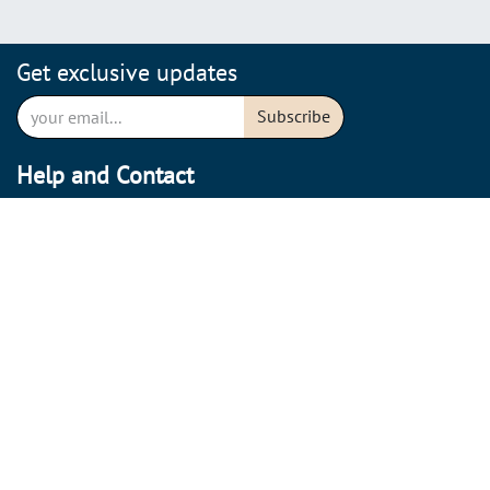
Get exclusive updates
Subscribe
Help and Contact
Shipping conditions
Return policy
Cancel Order
Care instructions
Contact
About us
Our story
Sustainability & Transparency
Stores & Opening hours