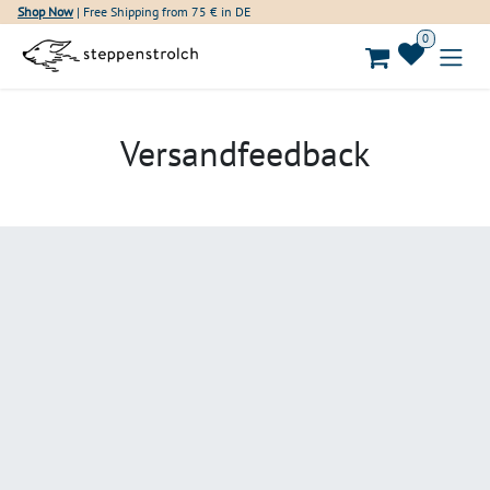
Skip to Content
Shop Now
| Free Shipping from 75 € in DE
0
Versandfeedback