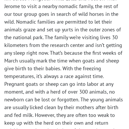
Jerome to visit a nearby nomadic family, the rest of
our tour group goes in search of wild horses in the
wild. Nomadic families are permitted to let their
animals graze and set up yurts in the outer zones of
the national park. The family we’re visiting lives 30
kilometers from the research center and isn’t getting
any sleep right now. That’s because the first weeks of
March usually mark the time when goats and sheep
give birth to their babies. With the freezing
temperatures, it’s always a race against time.
Pregnant goats or sheep can go into labor at any
moment, and with a herd of over 300 animals, no
newborn can be lost or forgotten. The young animals
are usually licked clean by their mothers after birth
and fed milk. However, they are often too weak to
keep up with the herd on their own and return