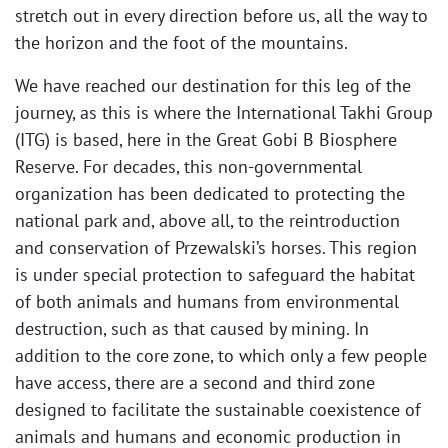
stretch out in every direction before us, all the way to
the horizon and the foot of the mountains.
We have reached our destination for this leg of the
journey, as this is where the International Takhi Group
(ITG) is based, here in the Great Gobi B Biosphere
Reserve. For decades, this non-governmental
organization has been dedicated to protecting the
national park and, above all, to the reintroduction
and conservation of Przewalski’s horses. This region
is under special protection to safeguard the habitat
of both animals and humans from environmental
destruction, such as that caused by mining. In
addition to the core zone, to which only a few people
have access, there are a second and third zone
designed to facilitate the sustainable coexistence of
animals and humans and economic production in