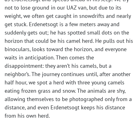
not to lose ground in our UAZ van, but due to its
weight, we often get caught in snowdrifts and nearly
get stuck. Erdenetsogt is a few meters away and
suddenly gets out; he has spotted small dots on the
horizon that could be his camel herd. He pulls out his
binoculars, looks toward the horizon, and everyone
waits in anticipation. Then comes the
disappointment: they aren’t his camels, but a
neighbor’s. The journey continues until, after another
half hour, we spot a herd with three young camels
eating frozen grass and snow. The animals are shy,
allowing themselves to be photographed only from a
distance, and even Erdenetsogt keeps his distance
from his own herd. ​