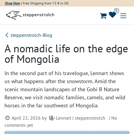
Skip to Content
Shop Now
| Free Shipping from 75 € in DE
0
steppenstrolch-Blog
A nomadic life on the edge
of Mongolia
In the second part of his travelogue, Lennart shows
us what happens after the snowstorm. Amid the
scenic mountain landscapes of the Gobi B Nature
Reserve, we visit nomadic families, camels, and wild
horses in the far southwest of Mongolia.
April 22, 2026
by
Lennart | steppenstrolch
| No
comments yet