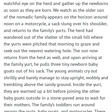
watchful eye on the herd and gather up the newborns
as soon as they are born. We watch as the older son
of the nomadic family appears on the horizon around
noon on a motorcycle, a sack slung over his shoulder,
and returns to the family’s yurts. The herd had
wandered out of the shelter of the small hill where
the yurts were pitched that morning to graze and
seek out the nearest watering hole. The son now
returns from the herd as well, and upon arriving at
the family yurt, he pulls three tiny newborn baby
goats out of his sack. The young animals cry out
shrillly and barely manage to stay upright, wobbly and
trembling above the sandy ground. Inside the yurt,
they are warmed up a bit before joining the other
baby goats outside in a stone-paved area to wait for
their mothers. The family’s toddlers run around
among the yurts, baby goats, and motorcycles. There