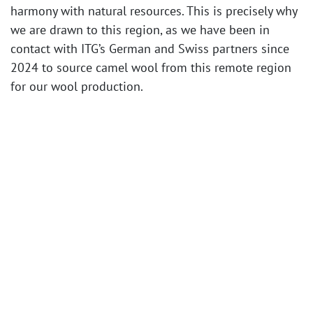
harmony with natural resources. This is precisely why
we are drawn to this region, as we have been in
contact with ITG’s German and Swiss partners since
2024 to source camel wool from this remote region
for our wool production.