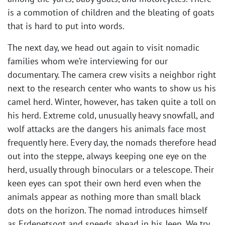
is a commotion of children and the bleating of goats
that is hard to put into words.
The next day, we head out again to visit nomadic
families whom we’re interviewing for our
documentary. The camera crew visits a neighbor right
next to the research center who wants to show us his
camel herd. Winter, however, has taken quite a toll on
his herd. Extreme cold, unusually heavy snowfall, and
wolf attacks are the dangers his animals face most
frequently here. Every day, the nomads therefore head
out into the steppe, always keeping one eye on the
herd, usually through binoculars or a telescope. Their
keen eyes can spot their own herd even when the
animals appear as nothing more than small black
dots on the horizon. The nomad introduces himself
as Erdenetsogt and speeds ahead in his Jeep. We try