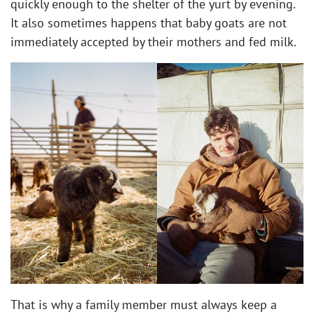
quickly enough to the shelter of the yurt by evening.
It also sometimes happens that baby goats are not
immediately accepted by their mothers and fed milk.
That is why a family member must always keep a