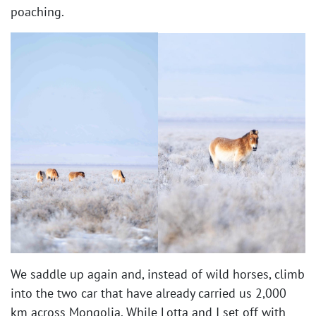
poaching.
We saddle up again and, instead of wild horses, climb
into the two car that have already carried us 2,000
km across Mongolia. While Lotta and I set off with