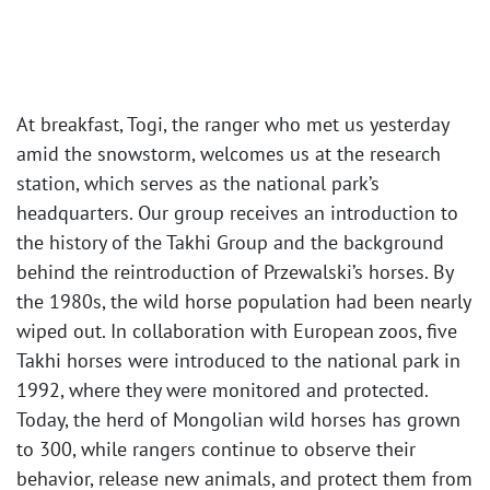
At breakfast, Togi, the ranger who met us yesterday
amid the snowstorm, welcomes us at the research
station, which serves as the national park’s
headquarters. Our group receives an introduction to
the history of the Takhi Group and the background
behind the reintroduction of Przewalski’s horses. By
the 1980s, the wild horse population had been nearly
wiped out. In collaboration with European zoos, five
Takhi horses were introduced to the national park in
1992, where they were monitored and protected.
Today, the herd of Mongolian wild horses has grown
to 300, while rangers continue to observe their
behavior, release new animals, and protect them from