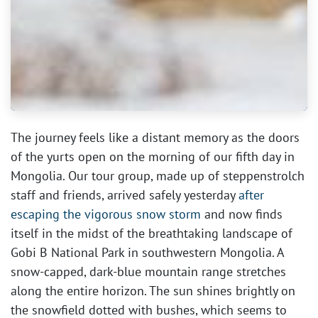
The journey feels like a distant memory as the doors
of the yurts open on the morning of our fifth day in
Mongolia. Our tour group, made up of steppenstrolch
staff and friends, arrived safely yesterday
after
escaping the vigorous snow storm
and now finds
itself in the midst of the breathtaking landscape of
Gobi B National Park in southwestern Mongolia. A
snow-capped, dark-blue mountain range stretches
along the entire horizon. The sun shines brightly on
the snowfield dotted with bushes, which seems to