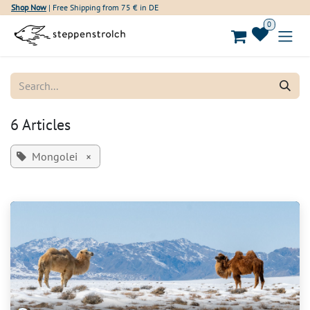
Skip to Content
Shop Now
| Free Shipping from 75 € in DE
0
6 Articles
Mongolei
×