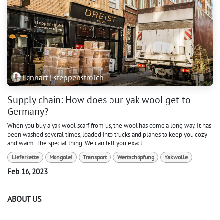
Lennart | steppenstrolch
Supply chain: How does our yak wool get to
Germany?
When you buy a yak wool scarf from us, the wool has come a long way. It has
been washed several times, loaded into trucks and planes to keep you cozy
and warm. The special thing: We can tell you exact...
Lieferkette
Mongolei
Transport
Wertschöpfung
Yakwolle
Feb 16, 2023
ABOUT US