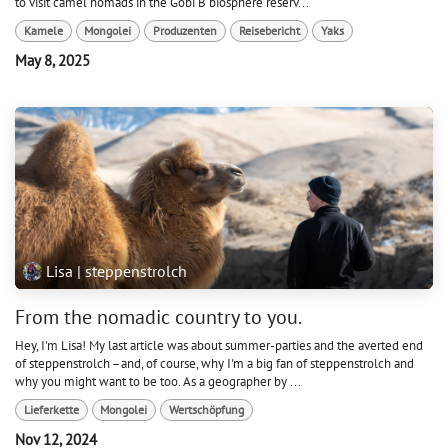
to visit camel nomads in the Gobi B biosphere reserv...
Kamele
Mongolei
Produzenten
Reisebericht
Yaks
May 8, 2025
Lisa | steppenstrolch
From the nomadic country to you.
Hey, I'm Lisa! My last article was about summer-parties and the averted end
of steppenstrolch –and, of course, why I'm a big fan of steppenstrolch and
why you might want to be too. As a geographer by ...
Lieferkette
Mongolei
Wertschöpfung
Nov 12, 2024