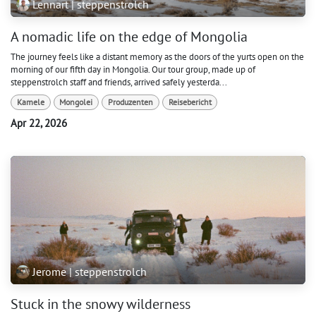
Lennart | steppenstrolch
A nomadic life on the edge of Mongolia
The journey feels like a distant memory as the doors of the yurts open on the
morning of our fifth day in Mongolia. Our tour group, made up of
steppenstrolch staff and friends, arrived safely yesterda...
Kamele
Mongolei
Produzenten
Reisebericht
Apr 22, 2026
Jerome | steppenstrolch
Stuck in the snowy wilderness