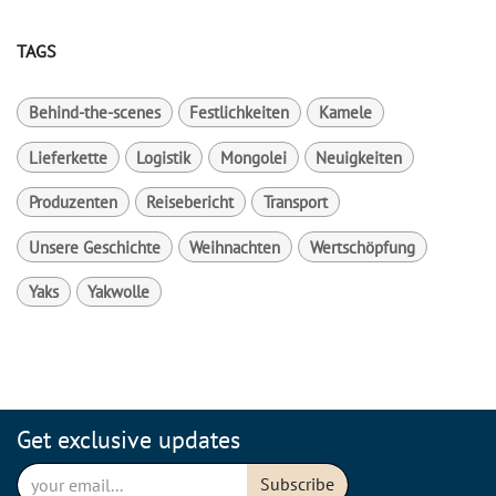
TAGS
Behind-the-scenes
Festlichkeiten
Kamele
Lieferkette
Logistik
Mongolei
Neuigkeiten
Produzenten
Reisebericht
Transport
Unsere Geschichte
Weihnachten
Wertschöpfung
Yaks
Yakwolle
Get exclusive updates
Subscribe