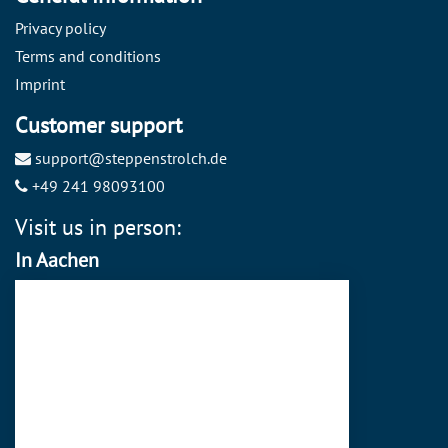
Privacy policy
Terms and conditions
Imprint
Customer support
support@steppenstrolch.de
+49 241 98093100
Visit us in person:
In Aachen