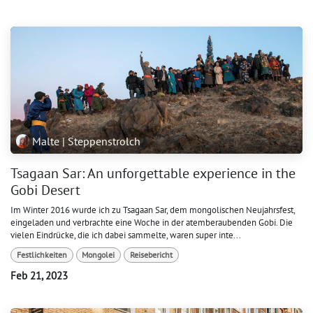
Malte | Steppenstrolch
Tsagaan Sar: An unforgettable experience in the
Gobi Desert
Im Winter 2016 wurde ich zu Tsagaan Sar, dem mongolischen Neujahrsfest,
eingeladen und verbrachte eine Woche in der atemberaubenden Gobi. Die
vielen Eindrücke, die ich dabei sammelte, waren super inte...
Festlichkeiten
Mongolei
Reisebericht
Feb 21, 2023