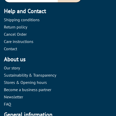
Help and Contact
Shipping conditions
Return policy
Cancel Order
Care instructions
Contact
About us
Our story
Sustainability & Transparency
Stores & Opening hours
Become a business partner
Newsletter
FAQ
General information