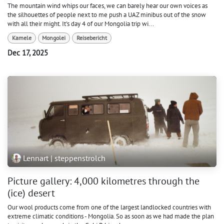
The mountain wind whips our faces, we can barely hear our own voices as
the silhouettes of people next to me push a UAZ minibus out of the snow
with all their might. It's day 4 of our Mongolia trip wi...
Kamele
Mongolei
Reisebericht
Dec 17, 2025
Lennart | steppenstrolch
Picture gallery: 4,000 kilometres through the
(ice) desert
Our wool products come from one of the largest landlocked countries with
extreme climatic conditions - Mongolia. So as soon as we had made the plan