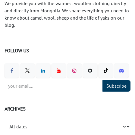
We provide you with the warmest woollen clothing directly
and directly from Mongolia. We share everything you need to
know about camel wool, sheep and the life of yaks on our
blog.
FOLLOW US
Subscribe
ARCHIVES