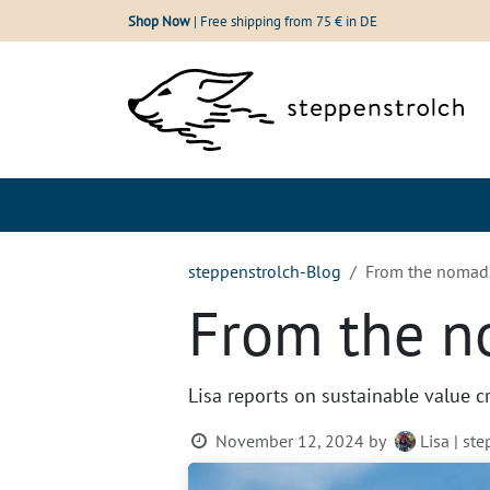
Skip to Content
Shop Now
| Free shipping from 75 € in DE
Shop
Our wool
steppenstrolch-Blog
From the nomadic
From the no
Lisa reports on sustainable value c
November 12, 2024
by
Lisa | st