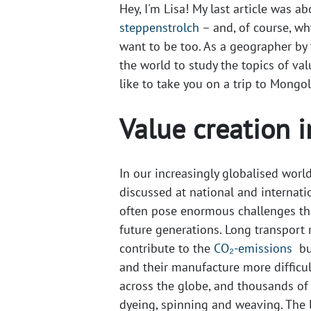
Hey, I'm Lisa! My last article was a
steppenstrolch
– and, of course, wh
want to be too. As a geographer by t
the world to study the topics of val
like to take you on a trip to Mongol
Value creation i
In our increasingly globalised world
discussed at national and internatio
often pose enormous challenges th
future generations. Long transport 
contribute to the​
CO₂-emissions
bu
and their manufacture more difficul
across the globe, and thousands of
dyeing, spinning and weaving. The l