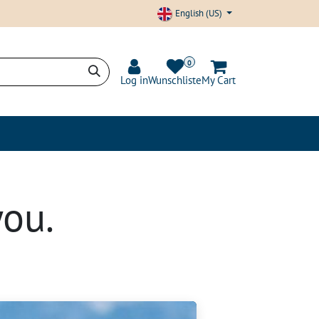
English (US)
0
Log in
Wunschliste
My Cart
nd Transparency
Blog
you.