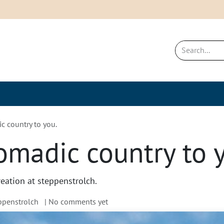
New & Bestsellers
Sustainability a
 country to you.
madic country to 
reation at steppenstrolch.
eppenstrolch
| No comments yet