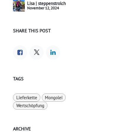
Lisa | steppenstrolch
November 12, 2024
SHARE THIS POST
TAGS
Lieferkette
Mongolei
Wertschöpfung
ARCHIVE