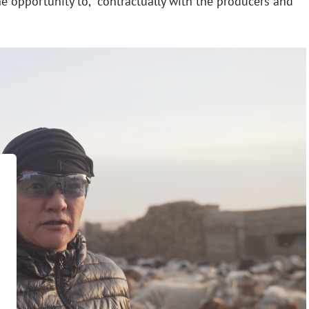
he opportunity to,
contractually with the producers and