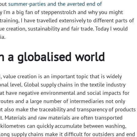
bout
summer-parties and the averted end of
y I'm a big fan of steppenstrolch and why you might
raining, I have travelled extensively to different parts of
ue creation, sustainability and fair trade. Today I would
ia.
n a globalised world
, value creation is an important topic that is widely
nal level. Global supply chains in the textile industry
at have negative environmental and social impacts for
routes and a large number of intermediaries not only
t also make the traceability and transparency of products
t. Materials and raw materials are often transported
 kilometres can quickly accumulate between washing,
ong supply chains make it difficult for outsiders and end