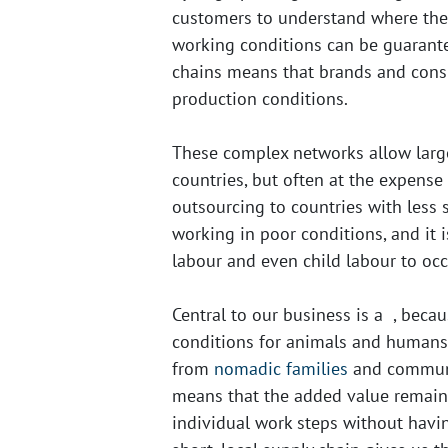
customers to understand where the
working conditions can be guarante
chains means that brands and consum
production conditions.
These complex networks allow larg
countries, but often at the expense
outsourcing to countries with less
working in poor conditions, and it 
labour and even child labour to occ
Central to our business is a
, becau
conditions for animals and humans
from
nomadic families
and communit
means that the added value remains
individual work steps without havi