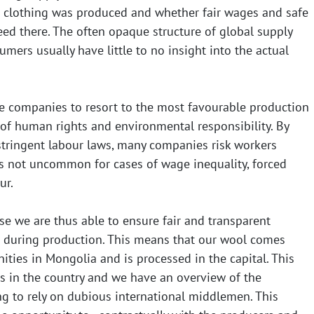
 clothing was produced and whether fair wages and safe
ed there. The often opaque structure of global supply
ers usually have little to no insight into the actual
e companies to resort to the most favourable production
 of human rights and environmental responsibility. By
 stringent labour laws, many companies risk workers
is not uncommon for cases of wage inequality, forced
ur.
se we are thus able to ensure fair and transparent
 during production. This means that our wool comes
ies in Mongolia and is processed in the capital. This
 in the country and we have an overview of the
ng to rely on dubious international middlemen. This