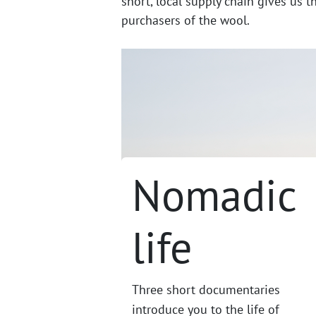
short, local supply chain gives us t
purchasers of the wool.
Nomadic
life
Three short documentaries
introduce you to the life of