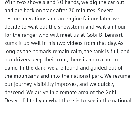
With two shovels and 20 hands, we dig the car out
and are back on track after 20 minutes. Several
rescue operations and an engine failure later, we
decide to wait out the snowstorm and wait an hour
for the ranger who will meet us at Gobi B. Lennart
sums it up well in his two videos from that day. As
long as the nomads remain calm, the tank is full, and
our drivers keep their cool, there is no reason to
panic. In the dark, we are found and guided out of
the mountains and into the national park. We resume
our journey, visibility improves, and we quickly
descend. We arrive in a remote area of the Gobi
Desert. I'll tell you what there is to see in the national
park and at the nomad collective we visit in the
following days in the next part.
You can watch Lennart's videos from