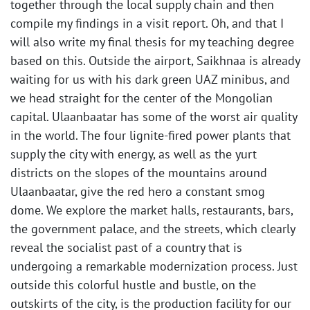
together through the local supply chain and then
compile my findings in a visit report. Oh, and that I
will also write my final thesis for my teaching degree
based on this. Outside the airport, Saikhnaa is already
waiting for us with his dark green UAZ minibus, and
we head straight for the center of the Mongolian
capital. Ulaanbaatar has some of the worst air quality
in the world. The four lignite-fired power plants that
supply the city with energy, as well as the yurt
districts on the slopes of the mountains around
Ulaanbaatar, give the red hero a constant smog
dome. We explore the market halls, restaurants, bars,
the government palace, and the streets, which clearly
reveal the socialist past of a country that is
undergoing a remarkable modernization process. Just
outside this colorful hustle and bustle, on the
outskirts of the city, is the production facility for our