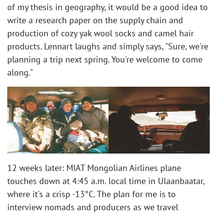
of my thesis in geography, it would be a good idea to
write a research paper on the supply chain and
production of cozy yak wool socks and camel hair
products. Lennart laughs and simply says, "Sure, we're
planning a trip next spring. You're welcome to come
along." ​
12 weeks later: MIAT Mongolian Airlines plane
touches down at 4:45 a.m. local time in Ulaanbaatar,
where it's a crisp -13°C. The plan for me is to
interview nomads and producers as we travel