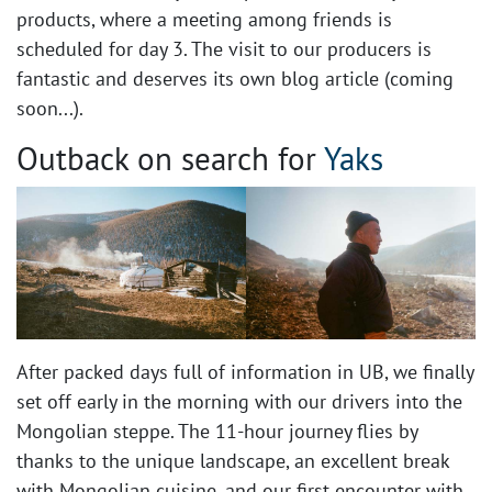
products, where a meeting among friends is
scheduled for day 3. The visit to our producers is
fantastic and deserves its own blog article (coming
soon...). ​
Outback on search for
Yaks
After packed days full of information in UB, we finally
set off early in the morning with our drivers into the
Mongolian steppe. The 11-hour journey flies by
thanks to the unique landscape, an excellent break
with Mongolian cuisine, and our first encounter with