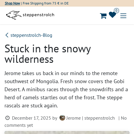
Skip to Content
Shop Now
| Free Shipping from 75 € in DE
0
steppenstrolch-Blog
Stuck in the snowy
wilderness
Jerome takes us back in our minds to the remote
southwest of Mongolia. Fresh snow covers the Gobi
Desert. A minibus races through the snowdrifts and a
herd of camels startles out of the frost. The steppe
rascals are stuck again.
December 17, 2025
by
Jerome | steppenstrolch
| No
comments yet