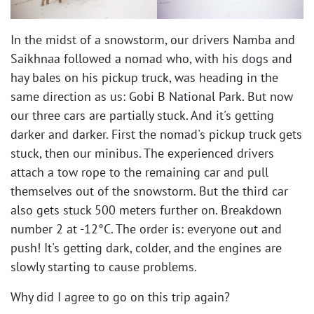
In the midst of a snowstorm, our drivers Namba and
Saikhnaa followed a nomad who, with his dogs and
hay bales on his pickup truck, was heading in the
same direction as us: Gobi B National Park. But now
our three cars are partially stuck. And it's getting
darker and darker. First the nomad's pickup truck gets
stuck, then our minibus. The experienced drivers
attach a tow rope to the remaining car and pull
themselves out of the snowstorm. But the third car
also gets stuck 500 meters further on. Breakdown
number 2 at -12°C. The order is: everyone out and
push! It's getting dark, colder, and the engines are
slowly starting to cause problems. ​
Why did I agree to go on this trip again?