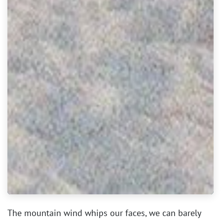
The mountain wind whips our faces, we can barely