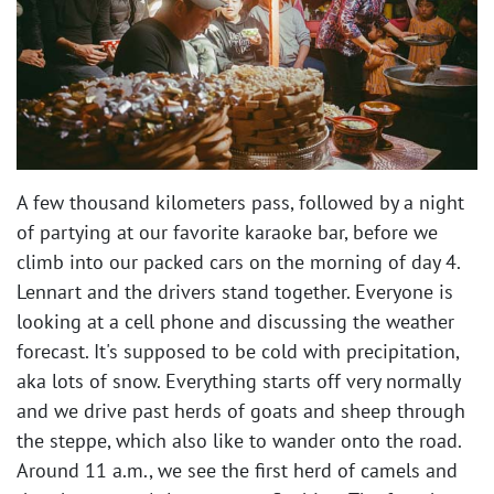
A few thousand kilometers pass, followed by a night
of partying at our favorite karaoke bar, before we
climb into our packed cars on the morning of day 4.
Lennart and the drivers stand together. Everyone is
looking at a cell phone and discussing the weather
forecast. It's supposed to be cold with precipitation,
aka lots of snow. Everything starts off very normally
and we drive past herds of goats and sheep through
the steppe, which also like to wander onto the road.
Around 11 a.m., we see the first herd of camels and