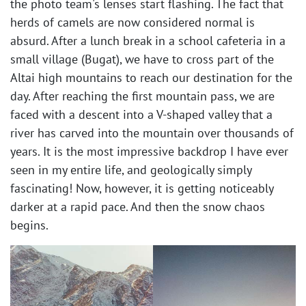
the photo team's lenses start flashing. The fact that
herds of camels are now considered normal is
absurd. After a lunch break in a school cafeteria in a
small village (Bugat), we have to cross part of the
Altai high mountains to reach our destination for the
day. After reaching the first mountain pass, we are
faced with a descent into a V-shaped valley that a
river has carved into the mountain over thousands of
years. It is the most impressive backdrop I have ever
seen in my entire life, and geologically simply
fascinating! Now, however, it is getting noticeably
darker at a rapid pace. And then the snow chaos
begins. ​