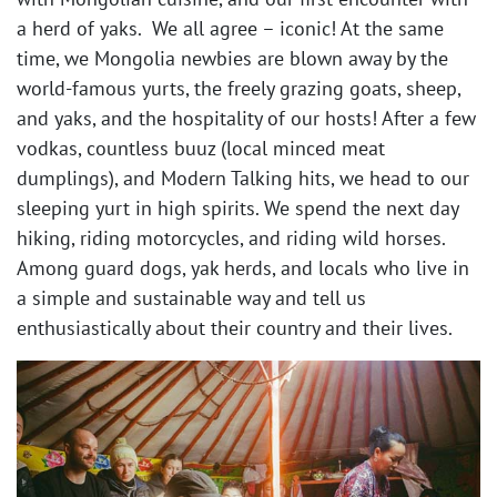
a herd of yaks. We all agree – iconic! At the same
time, we Mongolia newbies are blown away by the
world-famous yurts, the freely grazing goats, sheep,
and yaks, and the hospitality of our hosts! After a few
vodkas, countless buuz (local minced meat
dumplings), and Modern Talking hits, we head to our
sleeping yurt in high spirits. We spend the next day
hiking, riding motorcycles, and riding wild horses.
Among guard dogs, yak herds, and locals who live in
a simple and sustainable way and tell us
enthusiastically about their country and their lives. ​