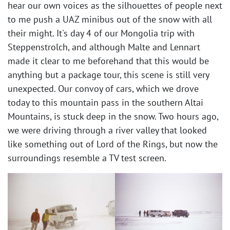
hear our own voices as the silhouettes of people next
to me push a UAZ minibus out of the snow with all
their might. It's day 4 of our Mongolia trip with
Steppenstrolch, and although Malte and Lennart
made it clear to me beforehand that this would be
anything but a package tour, this scene is still very
unexpected. Our convoy of cars, which we drove
today to this mountain pass in the southern Altai
Mountains, is stuck deep in the snow. Two hours ago,
we were driving through a river valley that looked
like something out of Lord of the Rings, but now the
surroundings resemble a TV test screen. ​