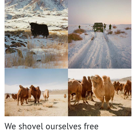
We shovel ourselves free