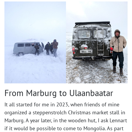
From Marburg to Ulaanbaatar ​
It all started for me in 2023, when friends of mine
organized a steppenstrolch Christmas market stall in
Marburg. A year later, in the wooden hut, I ask Lennart
if it would be possible to come to Mongolia. As part