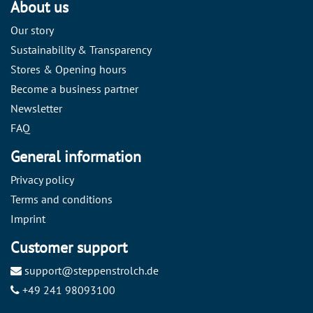
About us
Our story
Sustainability & Transparency
Stores & Opening hours
Become a business partner
Newsletter
FAQ
General information
Privacy policy
Terms and conditions
Imprint
Customer support
support@steppenstrolch.de
+49 241 98093100