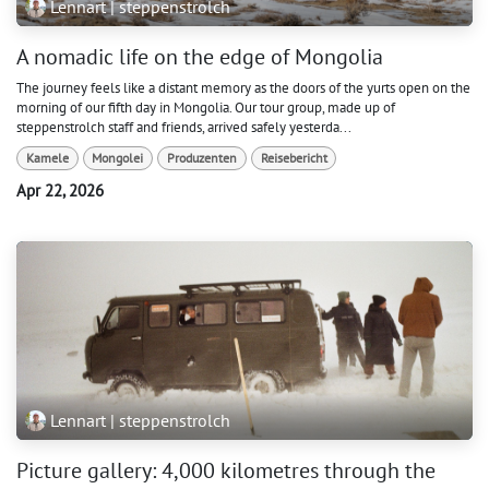
Lennart | steppenstrolch
A nomadic life on the edge of Mongolia
The journey feels like a distant memory as the doors of the yurts open on the
morning of our fifth day in Mongolia. Our tour group, made up of
steppenstrolch staff and friends, arrived safely yesterda...
Kamele
Mongolei
Produzenten
Reisebericht
Apr 22, 2026
Lennart | steppenstrolch
Picture gallery: 4,000 kilometres through the