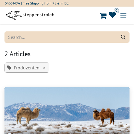
Skip to Content
Shop Now
| Free Shipping from 75 € in DE
0
2 Articles
Produzenten
×