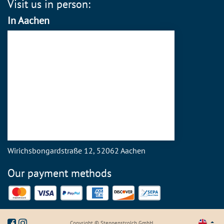
Visit us in person:
In Aachen
Wirichsbongardstraße 12, 52062 Aachen
Our payment methods
Mastercard
Visa
PayPal
American Express
Discover
SEPA Direct Debit
Copyright © Steppenstrolch GmbH