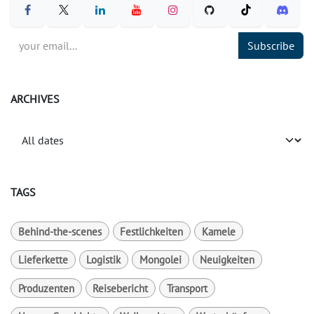
Subscribe
ARCHIVES
TAGS
Behind-the-scenes
Festlichkeiten
Kamele
Lieferkette
Logistik
Mongolei
Neuigkeiten
Produzenten
Reisebericht
Transport