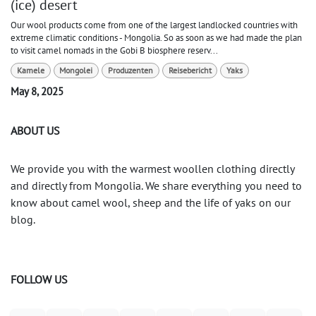
(ice) desert
Our wool products come from one of the largest landlocked countries with
extreme climatic conditions - Mongolia. So as soon as we had made the plan
to visit camel nomads in the Gobi B biosphere reserv...
Kamele
Mongolei
Produzenten
Reisebericht
Yaks
May 8, 2025
ABOUT US
We provide you with the warmest woollen clothing directly
and directly from Mongolia. We share everything you need to
know about camel wool, sheep and the life of yaks on our
blog.
FOLLOW US