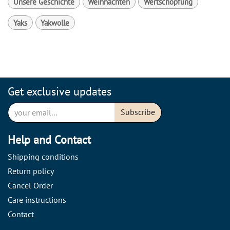
Unsere Geschichte
Weihnachten
Wertschöpfung
Yaks
Yakwolle
Get exclusive updates
Subscribe
Help and Contact
Shipping conditions
Return policy
Cancel Order
Care instructions
Contact