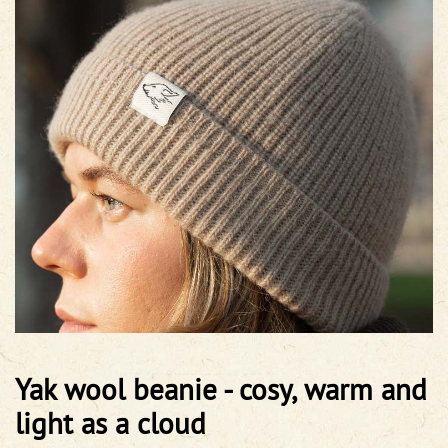
Yak wool beanie - cosy, warm and
light as a cloud