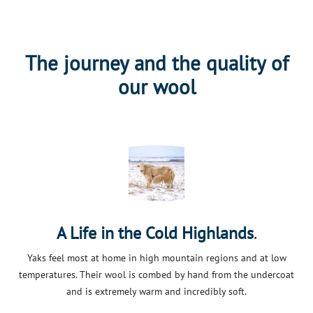
The journey and the quality of
our wool
.
A Life in the Cold Highlands
Yaks feel most at home in high mountain regions and at low
temperatures. Their wool is combed by hand from the undercoat
and is extremely warm and incredibly soft.