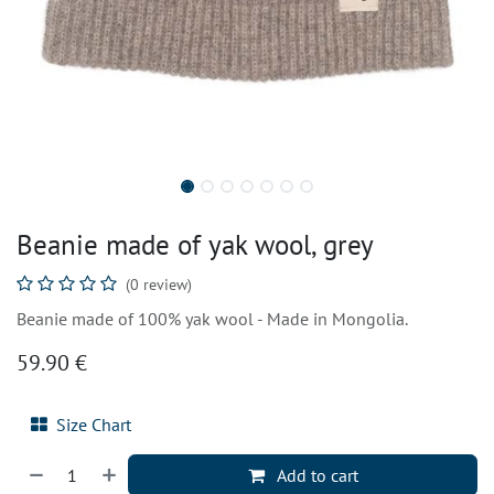
Beanie made of yak wool, grey
(0 review)
Beanie made of 100% yak wool - Made in Mongolia.
59.90
€
Size Chart
Add to cart