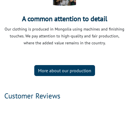
A common attention to detail
Our clothing is produced in Mongolia using machines and finishing
touches. We pay attention to high-quality and fair production,
where the added value remains in the country.
More about our production
Customer Reviews