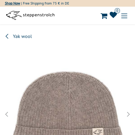
Skip to Content
Shop Now
| Free Shipping from 75 € in DE
0
Yak wool