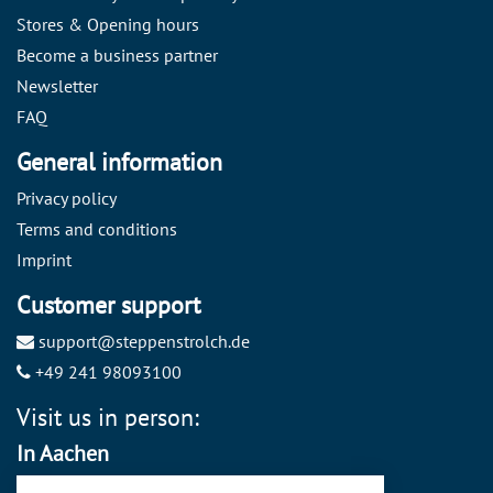
Stores & Opening hours
Become a business partner
Newsletter
FAQ
General information
Privacy policy
Terms and conditions
Imprint
Customer support
support@steppenstrolch.de
+49 241 98093100
Visit us in person:
In Aachen