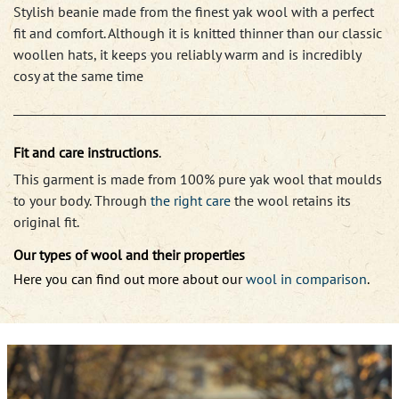
Stylish beanie made from the finest yak wool with a perfect
fit and comfort. Although it is knitted thinner than our classic
woollen hats, it keeps you reliably warm and is incredibly
cosy at the same time
Fit and care instructions
.
This garment is made from 100% pure yak wool that moulds
to your body. Through
the right care
the wool retains its
original fit.
Our types of wool and their properties
Here you can find out more about our
wool in comparison
.