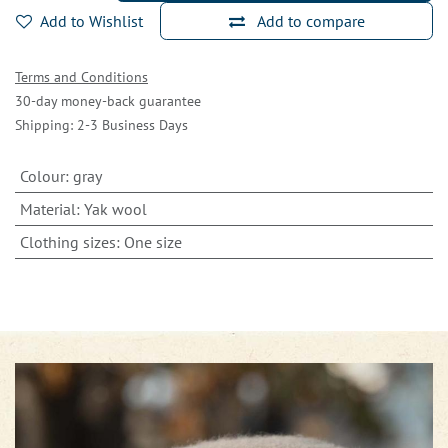
Add to Wishlist
Add to compare
Terms and Conditions
30-day money-back guarantee
Shipping: 2-3 Business Days
Colour
:
gray
Material
:
Yak wool
Clothing sizes
:
One size