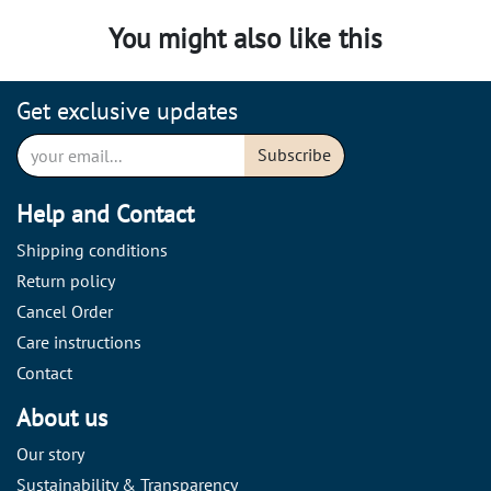
You might also like this
Get exclusive updates
Subscribe
Help and Contact
Shipping conditions
Return policy
Cancel Order
Care instructions
Contact
About us
Our story
Sustainability & Transparency