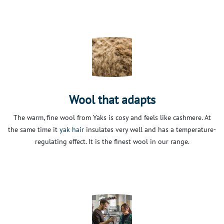
Wool that adapts
The warm, fine wool from Yaks is cosy and feels like cashmere. At
the same time it
yak hair
insulates very well and has a temperature-
regulating effect. It is the finest wool in our range.