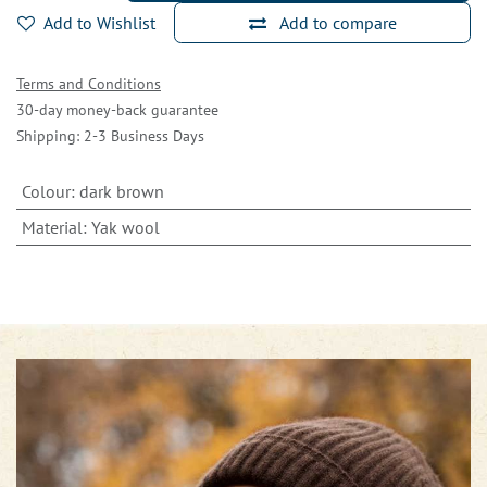
Add to Wishlist
Add to compare
Terms and Conditions
30-day money-back guarantee
Shipping: 2-3 Business Days
Colour
:
dark brown
Material
:
Yak wool