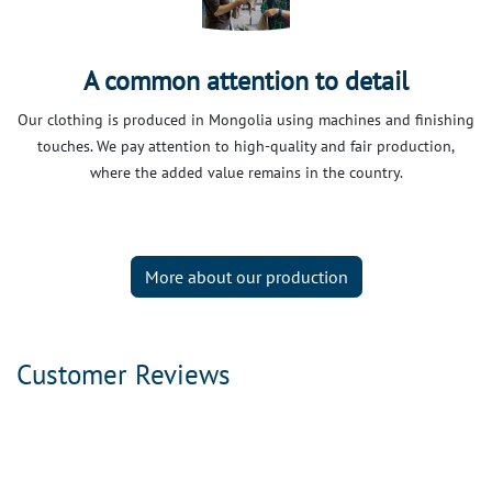
A common attention to detail
Our clothing is produced in Mongolia using machines and finishing
touches. We pay attention to high-quality and fair production,
where the added value remains in the country.
More about our production
Customer Reviews