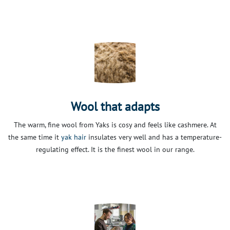
Wool that adapts
The warm, fine wool from Yaks is cosy and feels like cashmere. At
the same time it
yak hair
insulates very well and has a temperature-
regulating effect. It is the finest wool in our range.