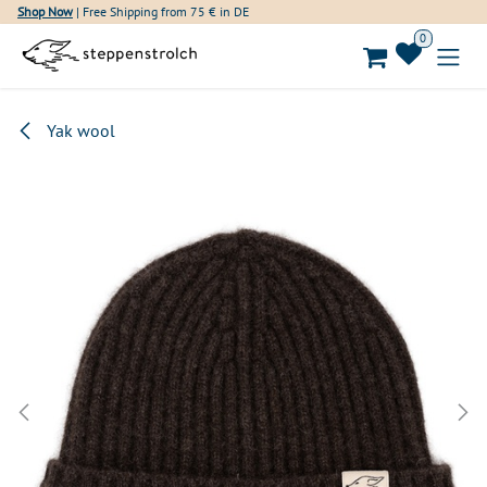
Skip to Content
Shop Now
| Free Shipping from 75 € in DE
0
Yak wool