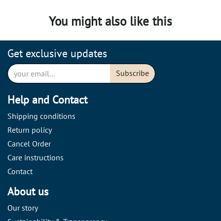
You might also like this
Get exclusive updates
Subscribe
Help and Contact
Shipping conditions
Return policy
Cancel Order
Care instructions
Contact
About us
Our story