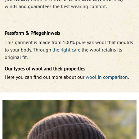
winds and guarantees the best wearing comfort.
Passform & Pflegehinweis
This garment is made from 100% pure yak wool that moulds
to your body. Through
the right care
the wool retains its
original fit.
Our types of wool and their properties
Here you can find out more about our
wool in comparison
.