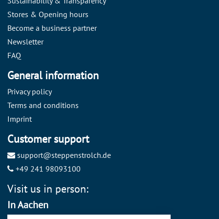
Sustainability & Transparency
Stores & Opening hours
Become a business partner
Newsletter
FAQ
General information
Privacy policy
Terms and conditions
Imprint
Customer support
support@steppenstrolch.de
+49 241 98093100
Visit us in person:
In Aachen