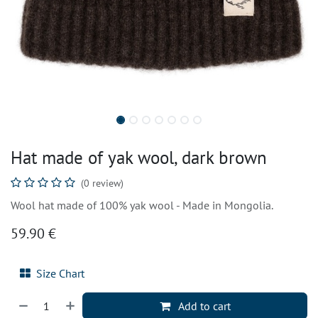
Hat made of yak wool, dark brown
(0 review)
Wool hat made of 100% yak wool - Made in Mongolia.
59.90
€
Size Chart
Add to cart