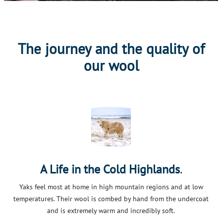
The journey and the quality of
our wool
.
A Life in the Cold Highlands
Yaks feel most at home in high mountain regions and at low
temperatures. Their wool is combed by hand from the undercoat
and is extremely warm and incredibly soft.