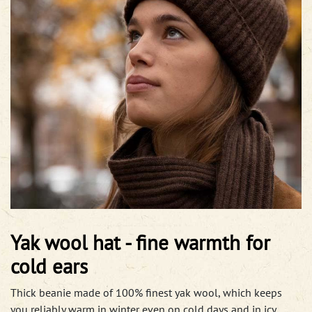
Yak wool hat - fine warmth for
cold ears
Thick beanie made of 100% finest yak wool, which keeps
you reliably warm in winter even on cold days and in icy