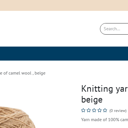
New & Bestsellers
Sustainability a
e of camel wool , beige
Knitting ya
beige
(0 review)
Yarn made of 100% came