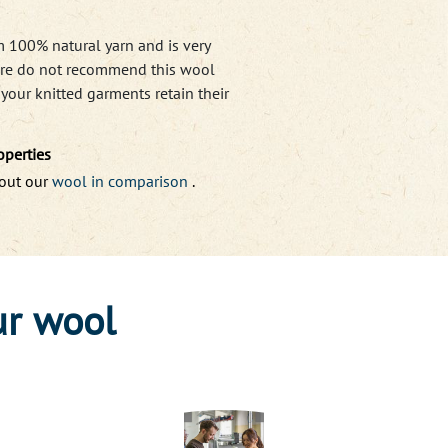
m 100% natural yarn and is very
efore do not recommend this wool
e
your knitted garments retain their
operties
bout our
wool in comparison
.
ur wool