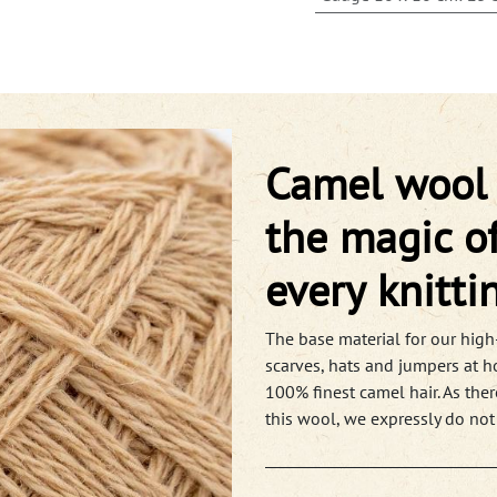
Camel wool f
the magic of
every knitti
The base material for our high-
scarves, hats and jumpers at h
100% finest camel hair. As ther
this wool, we expressly do not