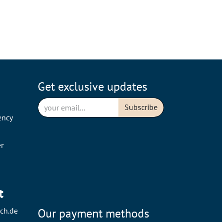
Get exclusive updates
Subscribe
ency
r
t
ch.de
Our payment methods