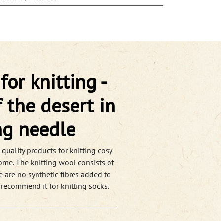
or knitting -
 the desert in
ng needle
quality products for knitting cosy
ome. The knitting wool consists of
e are no synthetic fibres added to
 recommend it for knitting socks.