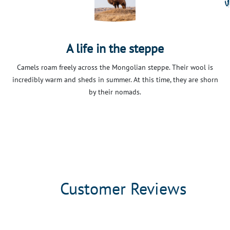
A life in the steppe
Camels roam freely across the Mongolian steppe. Their wool is
incredibly warm and sheds in summer. At this time, they are shorn
by their nomads.
Customer Reviews