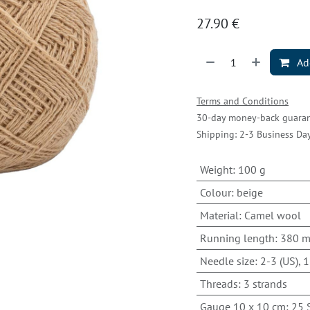
27.90
€
Add
Terms and Conditions
30-day money-back guara
Shipping: 2-3 Business Da
Weight
:
100 g
Colour
:
beige
Material
:
Camel wool
Running length
:
380 
Needle size
:
2-3 (US), 1
Threads
:
3 strands
Gauge 10 x 10 cm
:
25 