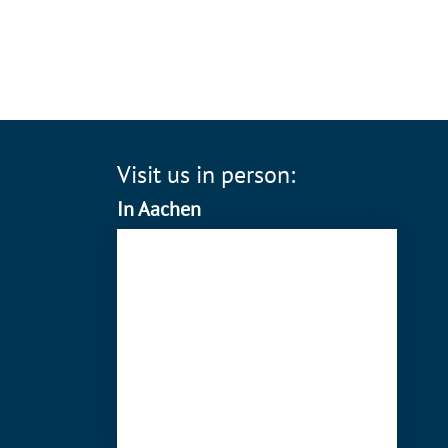
Visit us in person:
In Aachen