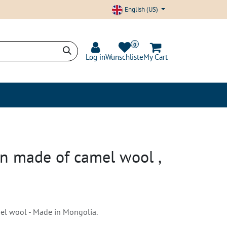
English (US)
0
Log in
Wunschliste
My Cart
nd Transparency
Blog
rn made of camel wool ,
l wool - Made in Mongolia.