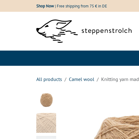
Skip to Content
Shop Now
| Free shipping from 75 € in DE
Shop
Our wool
All products
Camel wool
Knitting yarn mad