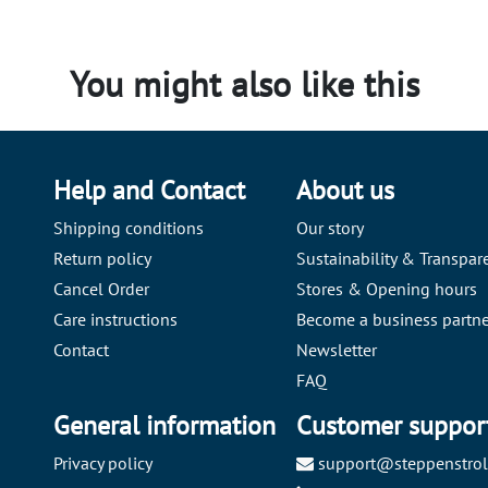
You might also like this
Help and Contact
About us
Shipping conditions
Our story
Return policy
Sustainability & Transpar
Cancel Order
Stores & Opening hours
Care instructions
Become a business partne
Contact
Newsletter
FAQ
General information
Customer suppor
Privacy policy
support@steppenstrol