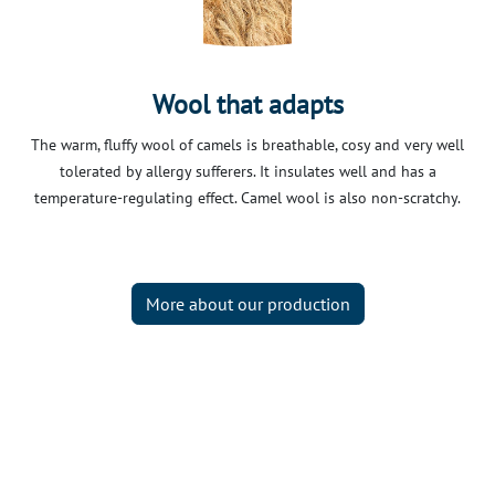
Wool that adapts
The warm, fluffy wool of camels is breathable, cosy and very well
tolerated by allergy sufferers. It insulates well and has a
temperature-regulating effect. Camel wool is also non-scratchy.
More about our production