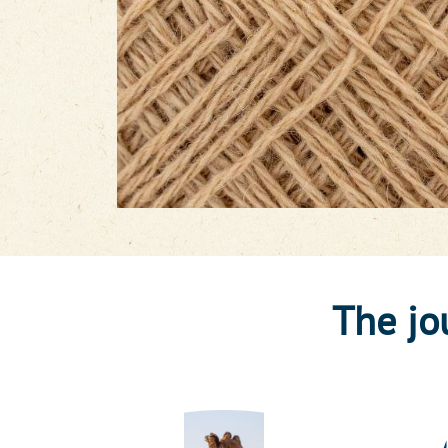
The jo