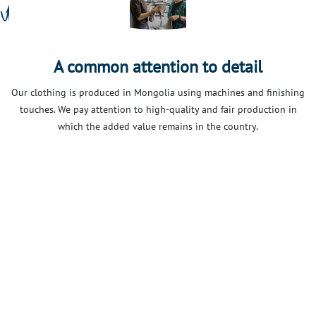
A common attention to detail
Our clothing is produced in Mongolia using machines and finishing
touches. We pay attention to high-quality and fair production in
which the added value remains in the country.