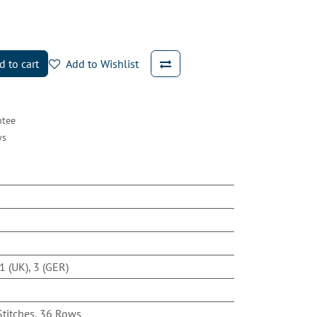
 to cart
Add to Wishlist
ntee
ys
m
1 (UK), 3 (GER)
Stitches, 36 Rows