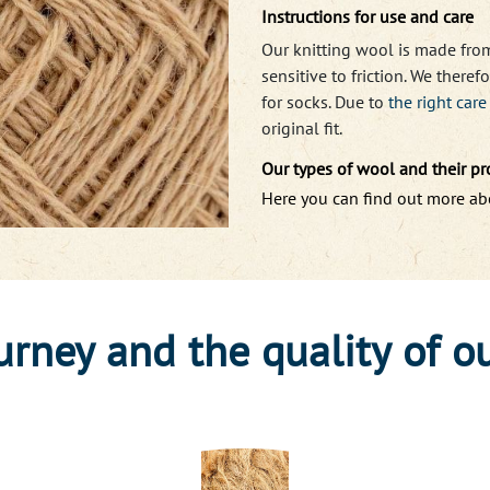
Instructions for use and care
Our knitting wool is made fro
sensitive to friction. We ther
for socks. Due to
the right car
original fit.
Our types of wool and their pr
Here you can find out more a
urney and the quality of o